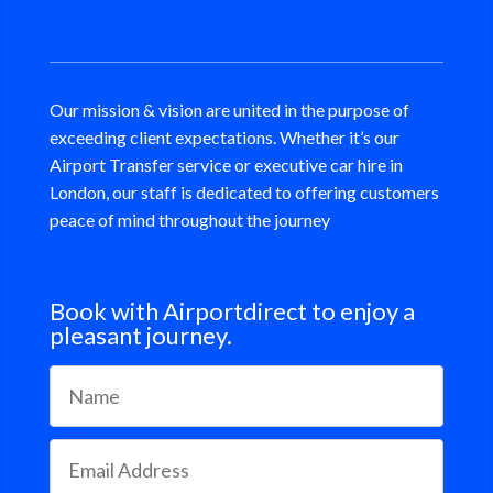
Our mission & vision are united in the purpose of
exceeding client expectations. Whether it’s our
Airport Transfer service or executive car hire in
London, our staff is dedicated to offering customers
peace of mind throughout the journey
Book with Airportdirect to enjoy a
pleasant journey.