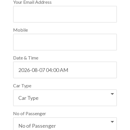
Your Email Address
Mobile
Date & Time
Car Type
No of Passenger