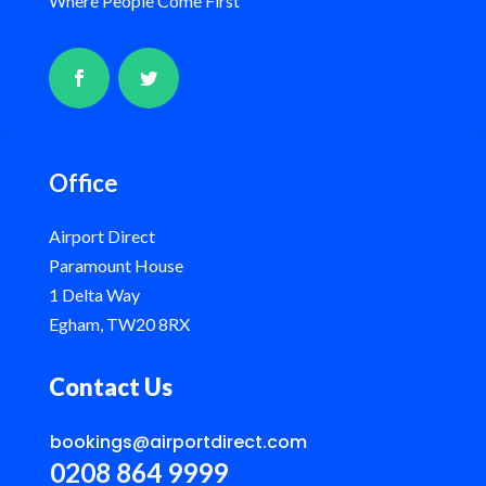
Where People Come First
Office
Airport Direct
Paramount House
1 Delta Way
Egham, TW20 8RX
Contact Us
bookings@airportdirect.com
0208 864 9999