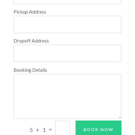
Pickup Address
Dropoff Address
Booking Details
=
5 + 1
BOOK NOW