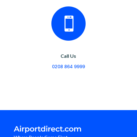

Call Us
0208 864 9999