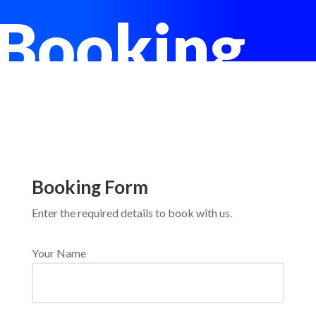
Booking
Booking Form
Enter the required details to book with us.
Your Name