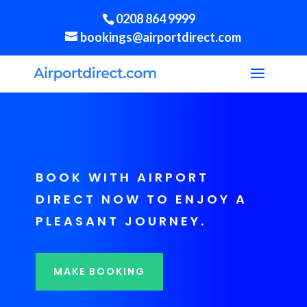
0208 864 9999
bookings@airportdirect.com
BOOK WITH AIRPORT
DIRECT NOW TO ENJOY A
PLEASANT JOURNEY.
MAKE BOOKING