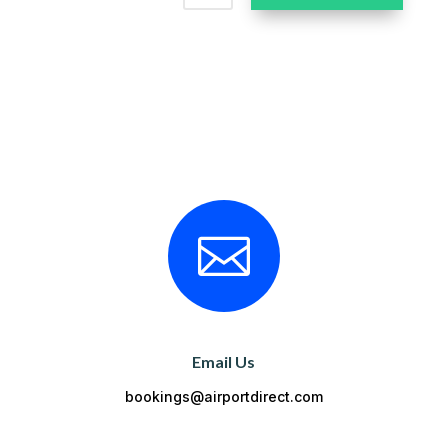

Email Us
bookings@airportdirect.com